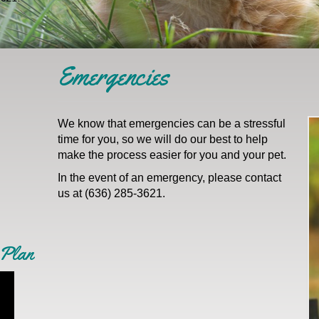
Emergencies
We know that emergencies can be a stressful
time for you, so we will do our best to help
make the process easier for you and your pet.
In the event of an emergency, please contact
us at (636) 285-3621.
 Plan