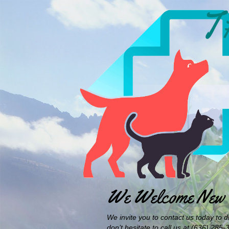
We Welcome New C
We invite you to contact us today to d
don’t hesitate to call us at (636) 285-