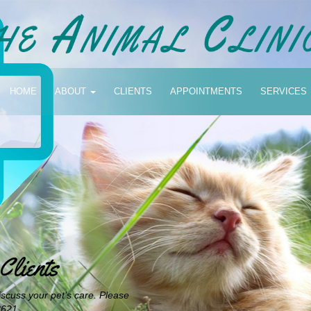
HOME
ABOUT
CLIENTS
APPOINTMENTS
SERVICES
lients
iscuss your pet’s care. Please
3621.