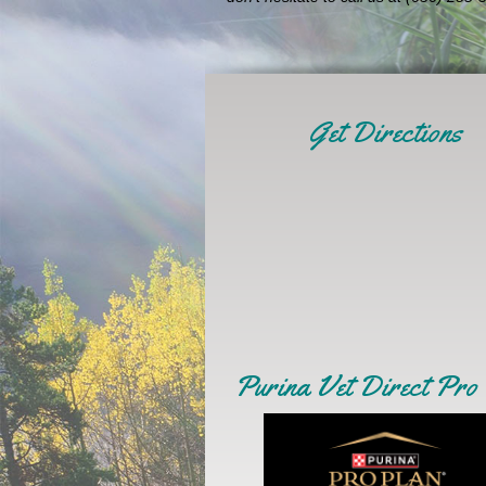
Get Directions
Purina Vet Direct Pro