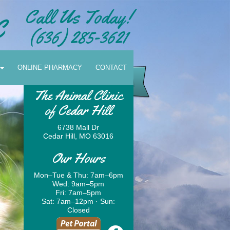
Call Us Today!
(636) 285-3621
ONLINE PHARMACY
CONTACT
The Animal Clinic
of Cedar Hill
6738 Mall Dr
Cedar Hill, MO 63016
Our Hours
Mon–Tue & Thu: 7am–6pm
Wed: 9am–5pm
Schedule Your Appointment
Fri: 7am–5pm
Sat: 7am–12pm · Sun:
Today!
Closed