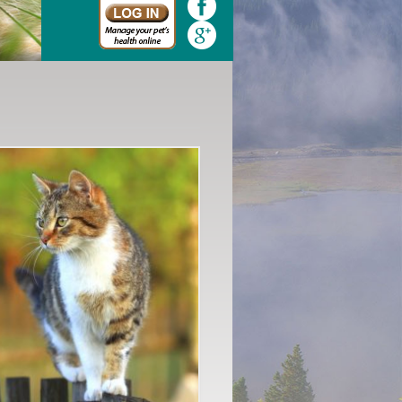
Quickly and easily schedule your appointment online today.